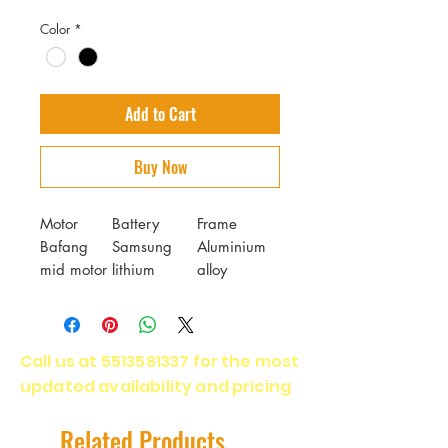
Color
*
Add to Cart
Buy Now
Motor
Battery
Frame
Bafang
Samsung
Aluminium
mid motor
lithium
alloy
1000W
battery 48V
17.5Ah
Fork
Brakes
Tires
Call us at
5513581337
for the most
GTMRK air
Tektro
CST
updated availability and pricing
suspension
hydraulic
puncture-
disc brake
proof tire
E350
26*4.0 inch
Related Products