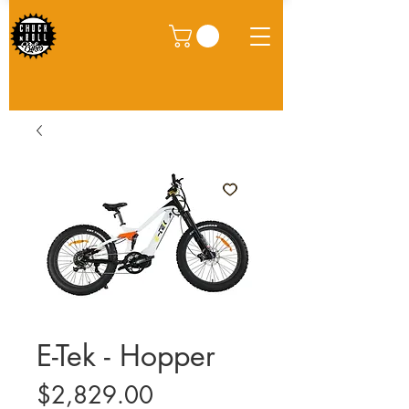
E-Tek - Hopper
Price
$2,829.00