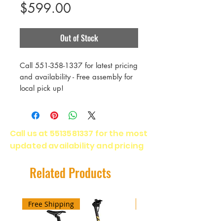
Price
$599.00
Out of Stock
Call 551-358-1337 for latest pricing
and availability - Free assembly for
local pick up!
RECREATIONAL MOUNTAIN
BIKING
Call us at
5513581337
for the most
ENTRY-LEVEL RIDERS
updated availability and pricing
FITNESS DIRT ROAD RIDING
The perfect blend of performance,
value and fun, the Marin Bolinas
Related Products
Ridge is ideal for riders that are
new to mountain biking or simply
want a low-hassle, low-cost bike to
Free Shipping
Free Shipping
explore off-road.