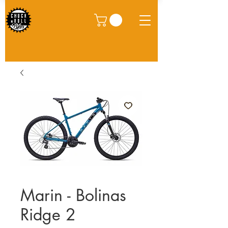
Marin - Bolinas
Ridge 2