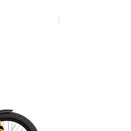
post, 4-piston Shimano disc brakes and
sticky Maxxis Assegai tires in 29x2.5”.
El Roy is available in two sizes - ‘Regular’
Free Shipping
and ‘Grande’.