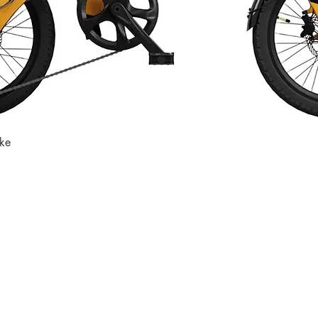
ike
Quick View
Store
Subscri
Get the lates
Find us at
:
inbox
1067 Avenue C
Bayonne, NJ 07002