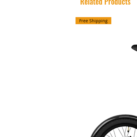
Related Products
Free Shipping