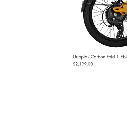
Urtopia - Carbon Fold 1 Eb
Price
$2,199.00
Site
Bikes​
Frames
Components