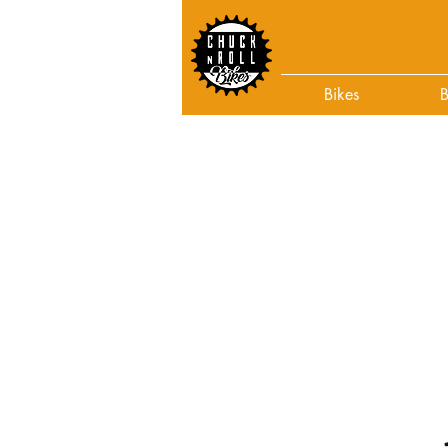
Bikes
B