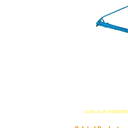
Call us at 5513581