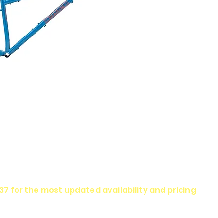
337 for the most updated availability and pricing