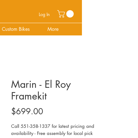
Log In
Custom Bikes
More
Marin - El Roy
Framekit
Price
$699.00
Call 551-358-1337 for latest pricing and
availability - Free assembly for local pick