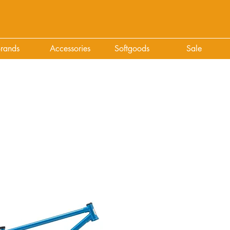
rands
Accessories
Softgoods
Sale