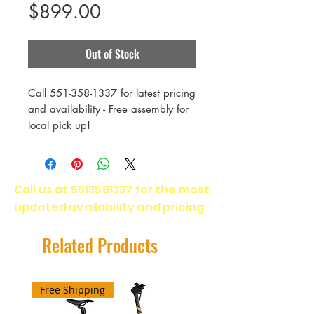
Price
$899.00
Out of Stock
Call 551-358-1337 for latest pricing
and availability - Free assembly for
local pick up!
ADVENTURE ROAD AND OFF-
ROAD RIDING
Call us at
5513581337
for the most
LONG DISTANCE COMMUTING
updated availability and pricing
ENDURANCE AND ALL-WEATHER
PAVEMENT
The most affordable model in the
Related Products
family, the base-spec Marin Nicasio
is built around a smooth-riding and
stylish Series 1 double-butted CrMo
Free Shipping
Free Shipping
frame and fork and zippy 700C