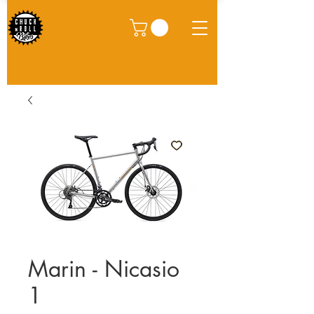
Marin - Nicasio
1