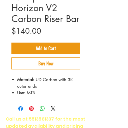
Horizon V2
Carbon Riser Bar
Price
$140.00
Add to Cart
Buy Now
Material:
UD Carbon with 3K
outer ends
Use:
MTB
Backsweep:
9°
Upsweep:
5°
Clamp Diameter:
35mm
Call us at
5513581337
for the most
Weight:
232g (25mm rise
updated availability and pricing
version)