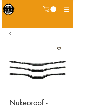
Nukeproof -