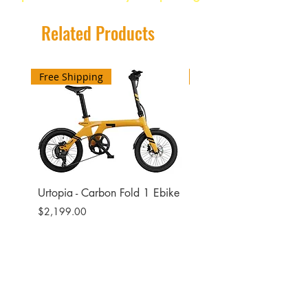
Sweep 25mm
780mm
Related Products
Color Black
Free Shipping
Free Shipping
Urtopia - Carbon Fold 1 Ebike
Urtopia - Carbon Fusio
Ebike
Price
$2,199.00
Price
$2,599.00
Site
Bikes​