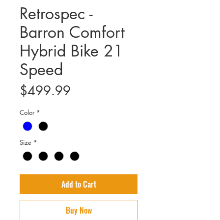
Retrospec -
Barron Comfort
Hybrid Bike 21
Speed
Price
$499.99
Color
*
Size
*
Add to Cart
Buy Now