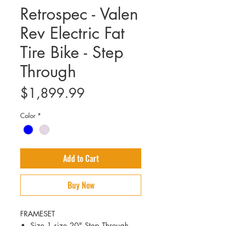
Retrospec - Valen
Rev Electric Fat
Tire Bike - Step
Through
Price
$1,899.99
Color
*
Add to Cart
Buy Now
FRAMESET
Size 1 size 20" Step Through