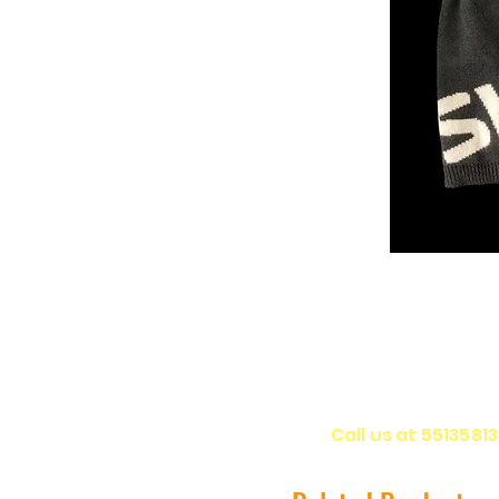
Call us at 5513581