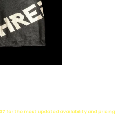
337 for the most updated availability and pricing