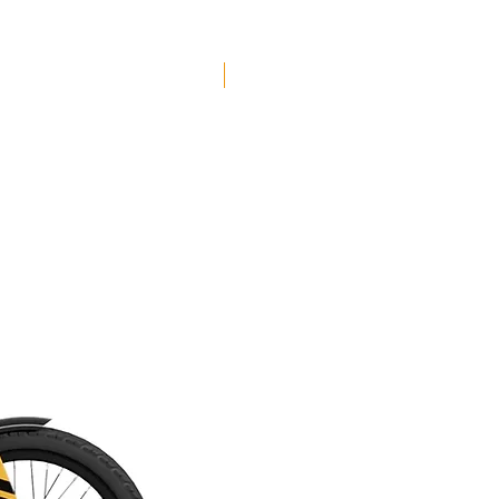
Free Shipping