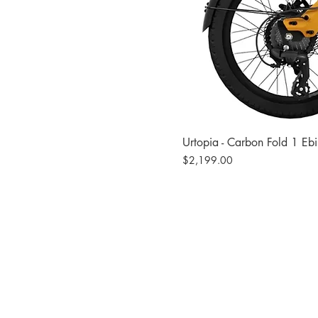
Urtopia - Carbon Fold 1 Eb
Price
$2,199.00
Site
Bikes​
Frames
Components