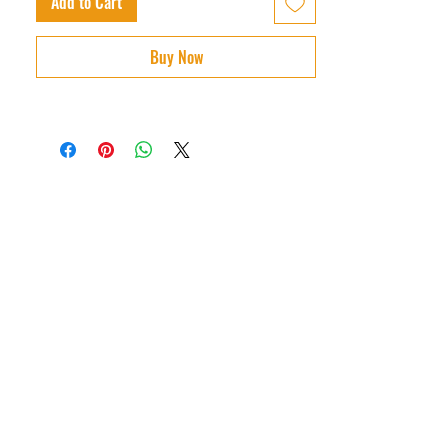
Add to Cart
Buy Now