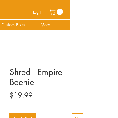
Log In
Custom Bikes
More
Shred - Empire
Beenie
Price
$19.99