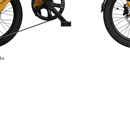
ike
Quick View
Store
Subscri
Get the lates
Find us at
:
inbox
1067 Avenue C
Bayonne, NJ 07002