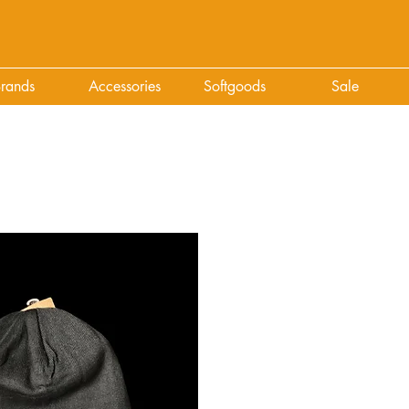
rands
Accessories
Softgoods
Sale