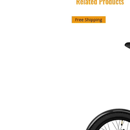
Related Products
Free Shipping