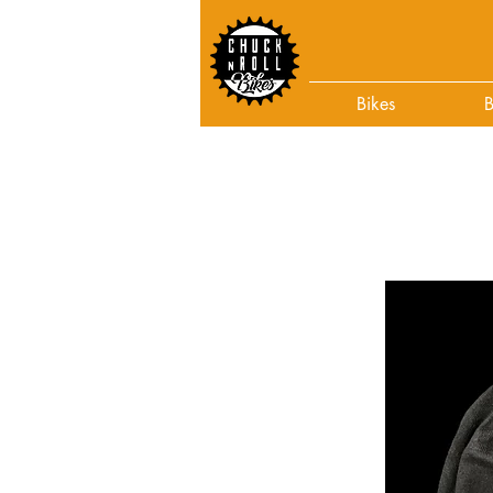
Bikes
B