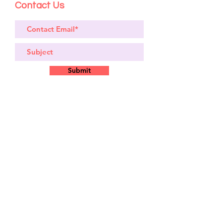
Contact Us
Submit
Site
Bikes​
Frames
Components
Accesories
Soft Goods
Closeout