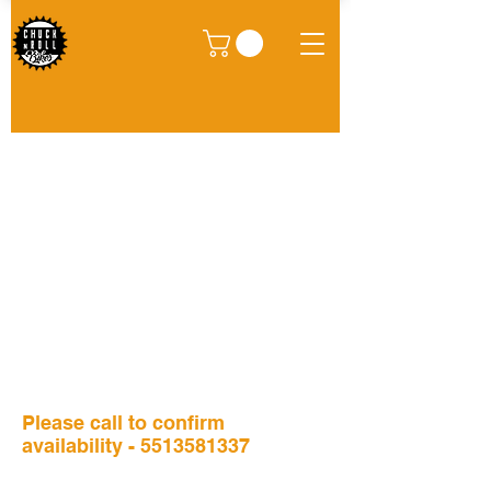
We don’t have any
products to
show here right now.
Please call to confirm
availability -
5513581337