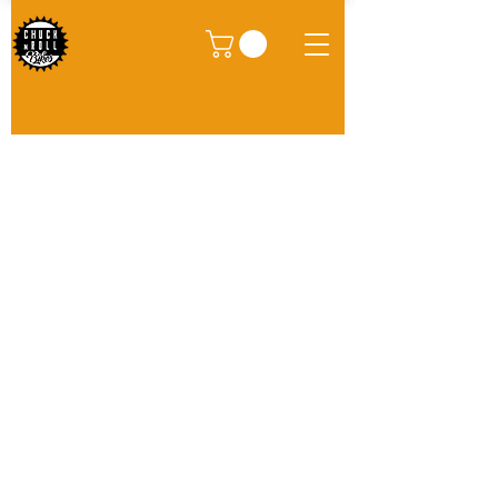
We don’t have any
products to
show here right now.
Site
Bikes​