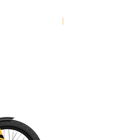
Free Shipping