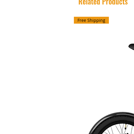
Related Products
Free Shipping