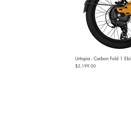
Urtopia - Carbon Fold 1 Eb
Price
$2,199.00
Site
Bikes​
Frames
Components