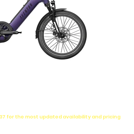
337 for the most updated availability and pricing