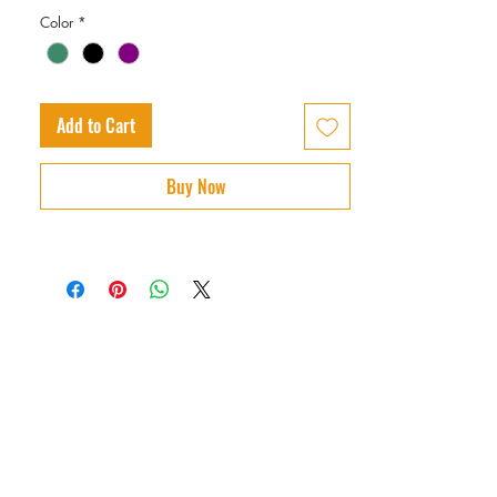
Color
*
Add to Cart
Buy Now