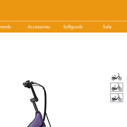
rands
Accessories
Softgoods
Sale