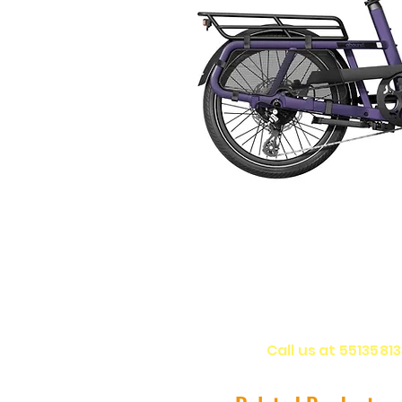
Call us at 5513581