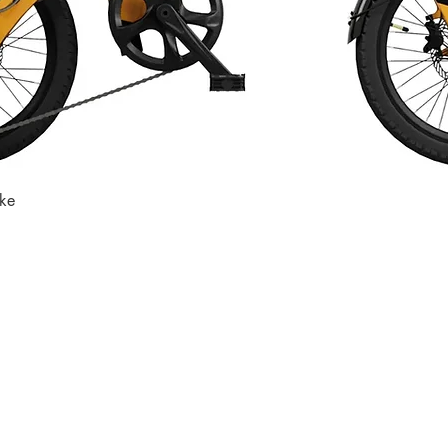
ike
Quick View
Store
Subscri
Get the lates
Find us at
:
inbox
1067 Avenue C
Bayonne, NJ 07002