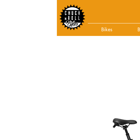
Bikes
B