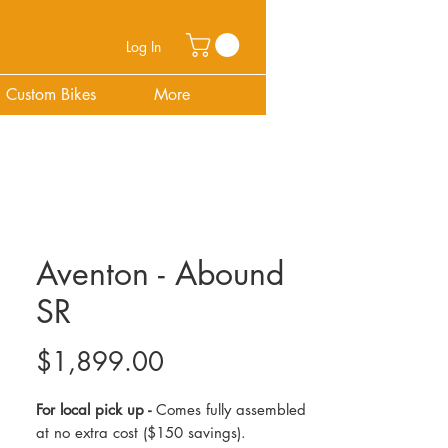
Log In
Custom Bikes
More
Aventon - Abound
SR
Price
$1,899.00
For local pick up -
Comes fully assembled
at no extra cost ($150 savings).