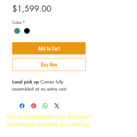
Price
$1,599.00
Color
*
Add to Cart
Buy Now
Local pick up
Comes fully
assembled at no extra cost.
Call us at
5513581337
for the most
updated availability and pricing