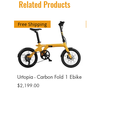
Related Products
Free Shipping
Free Shipping
Urtopia - Carbon Fold 1 Ebike
Urtopia - Carbon Fusio
Ebike
Price
$2,199.00
Price
$2,599.00
Site
Bikes​
Frames