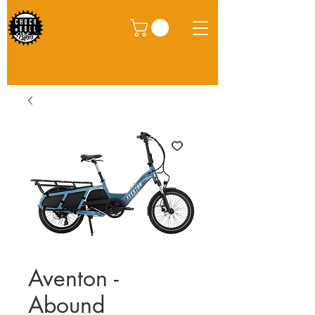
Aventon -
Abound