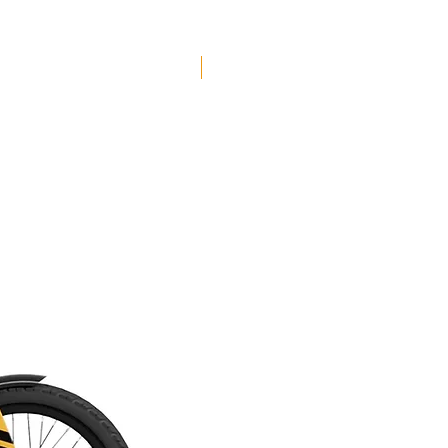
Free Shipping