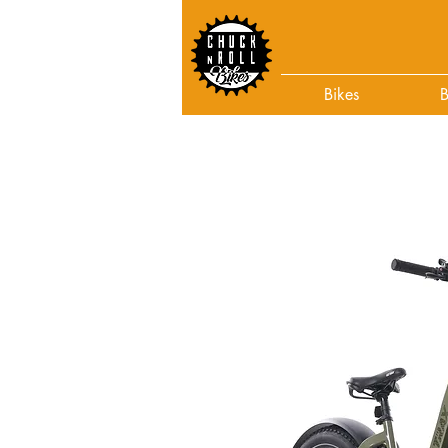
Bikes
B