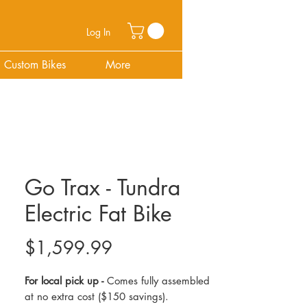
Log In
Custom Bikes
More
Go Trax - Tundra
Electric Fat Bike
Price
$1,599.99
For local pick up -
Comes fully assembled
at no extra cost ($150 savings).