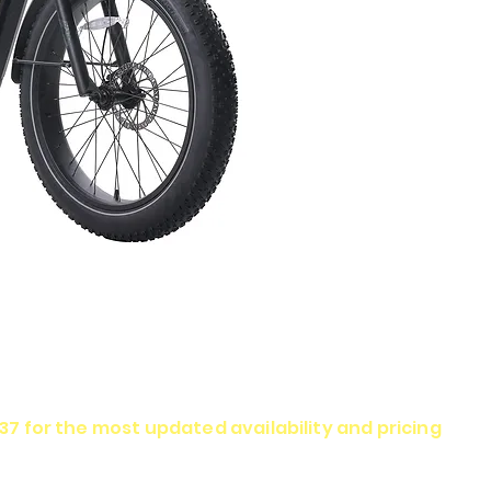
337 for the most updated availability and pricing