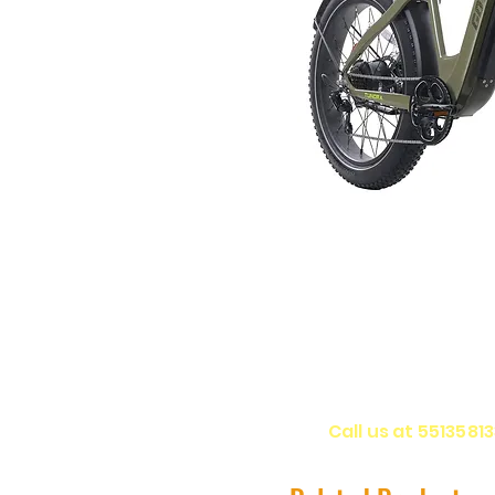
Call us at 5513581