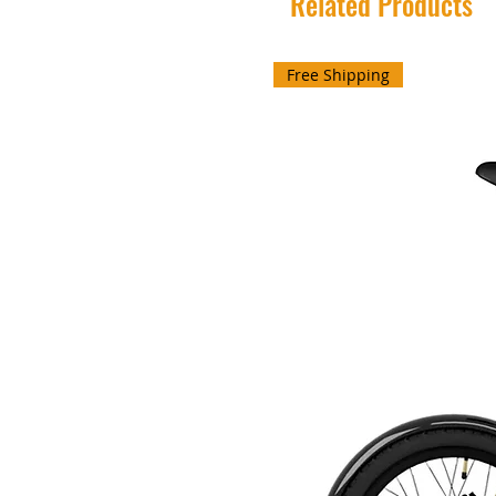
Related Products
Free Shipping