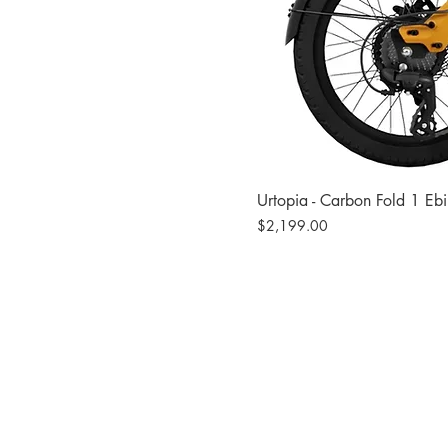
Urtopia - Carbon Fold 1 Eb
Price
$2,199.00
Site
Bikes​
Frames
Components