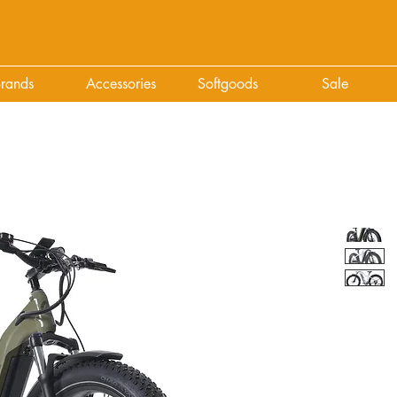
rands
Accessories
Softgoods
Sale