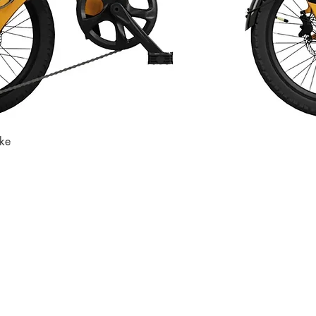
ike
Quick View
Store
Subscri
Get the lates
Find us at
:
inbox
1067 Avenue C
Bayonne, NJ 07002