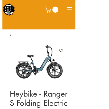
Heybike - Ranger
S Folding Electric