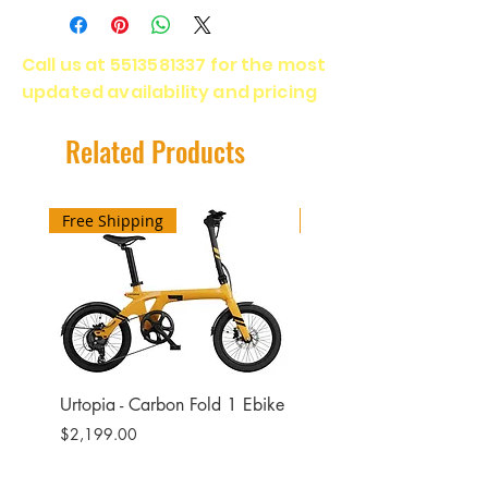
Motor - 1800 Watts
Battery Capacity - 48V 15Ah
Call us at
5513581337
for the most
Charging time - 5-6 Hours
updated availability and pricing
Range - 55 Miles
Max Load - 400 Lbs
Max Speed - 28 Mph
Related Products
20 x 4.0 All Terain Fat tires
Free Shipping
Free Shipping
Urtopia - Carbon Fold 1 Ebike
Urtopia - Carbon Fusio
Ebike
Price
$2,199.00
Price
$2,599.00