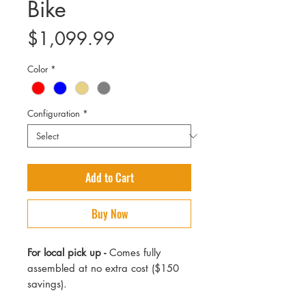
Bike
Price
$1,099.99
Color
*
Configuration
*
Add to Cart
Buy Now
For local pick up -
Comes fully
assembled at no extra cost ($150
savings).