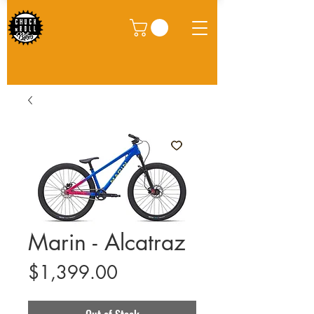
Marin - Alcatraz
Price
$1,399.00