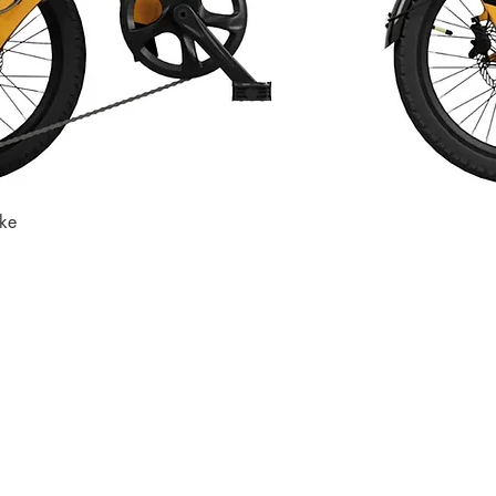
ike
Quick View
Store
Subscri
Get the lates
Find us at
:
inbox
1067 Avenue C
Bayonne, NJ 07002