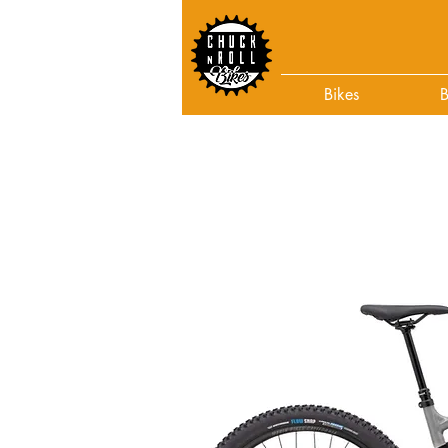
Bikes
B