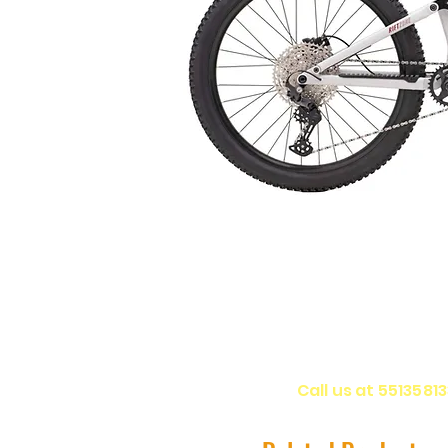
Call us at 5513581