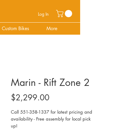
Log In
Custom Bikes
More
Marin - Rift Zone 2
Price
$2,299.00
Call 551-358-1337 for latest pricing and
availability - Free assembly for local pick
up!