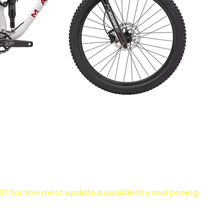
337 for the most updated availability and pricing