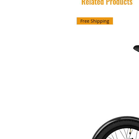
Related Products
Free Shipping