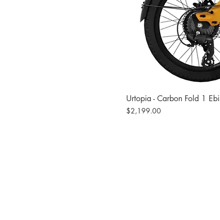
Urtopia - Carbon Fold 1 Eb
Price
$2,199.00
Site
Bikes​
Frames
Components