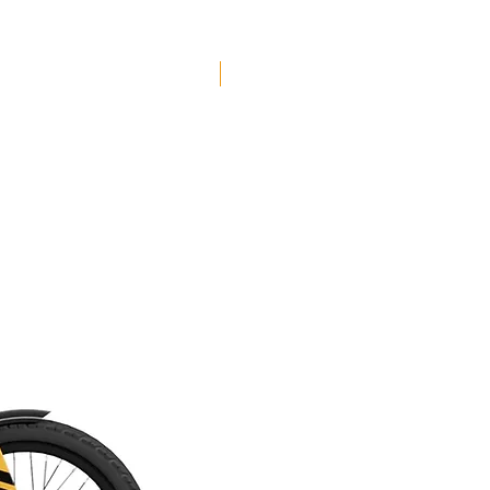
grippy Vee Flow Snap tires, plenty of
super-reliable Shimano components and a
whole load of our favorite Marin fine
Free Shipping
details to complete the package.
Feel the Rifty Love! Our take on the
ultimate do-it-all trail bike, the Marin Rift
Zone is made to party, whatever your jam
might be. Your ideal partner for
everything from all-day epics, to local
shred laps to big mountain adventures,
the Rifty is Made For Fun.
The Rift Zone 29 brings together trail-
taming 29" wheels, 130mm of rear
travel, a lightweight aluminum frame and
our super-plush MultiTrac suspension
platform for endless good times on the
trails.
The Marin Rift Zone 29 2 is the Rifty
everyone wants to ride, with a hand-