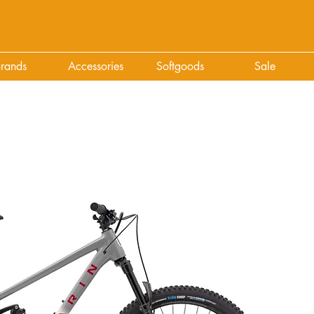
rands
Accessories
Softgoods
Sale