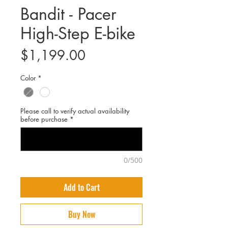
Bandit - Pacer
High-Step E-bike
Price
$1,199.00
Color
*
Please call to verify actual availability
before purchase
*
0/500
Add to Cart
Buy Now