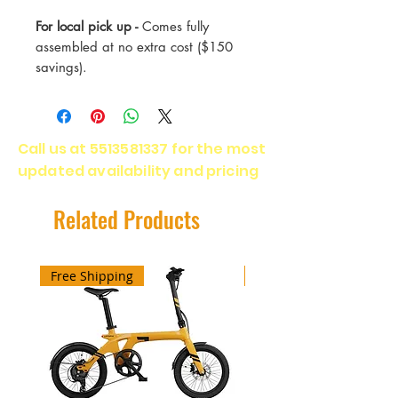
For local pick up -
Comes fully
assembled at no extra cost ($150
savings).
Speed - 28 Mph
Range - Miles
Call us at
5513581337
for the most
Motor - 500 Watt
updated availability and pricing
Battery - 48v
Warranty - 2 Years
Related Products
Free Shipping
Free Shipping