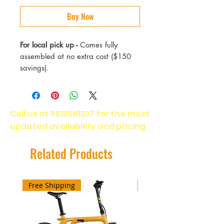
Buy Now
For local pick up -
Comes fully
assembled at no extra cost ($150
savings).
Call us at
5513581337
for the most
updated availability and pricing
Related Products
Free Shipping
Free Shipping