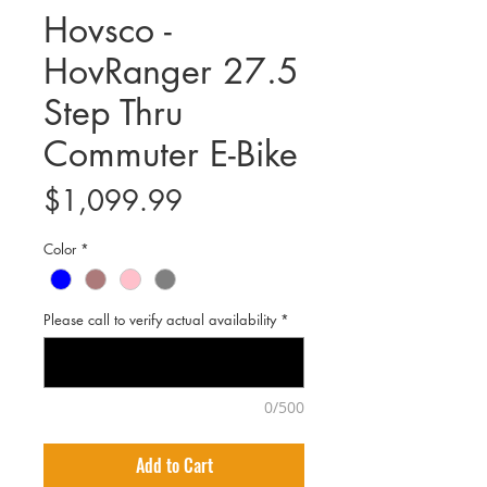
Hovsco -
HovRanger 27.5
Step Thru
Commuter E-Bike
Price
$1,099.99
Color
*
Please call to verify actual availability
*
0/500
Add to Cart