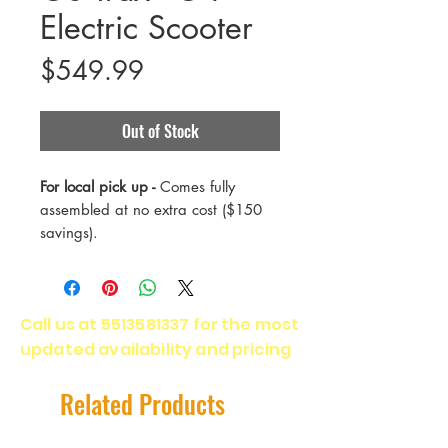
Electric Scooter
Price
$549.99
Out of Stock
For local pick up -
Comes fully
assembled at no extra cost ($150
savings).
Most popular scooter, the G4 offers
the perfect balance of price and
specs for regular commutes and
Call us at
5513581337
for the most
joyriding.
updated availability and pricing
Range - 25 Miles
Payload - 220 Lbs
Related Products
Top Speed - 20 Mph
Motor - 500 Watts