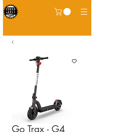
Go Trax - G4