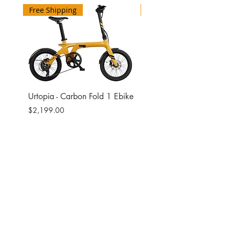
Free Shipping
Free Shipping
Urtopia - Carbon Fold 1 Ebike
Urtopia - Carbon Fusio
Ebike
Price
$2,199.00
Price
$2,599.00
Site
Bikes​
Frames
Components
Accesories