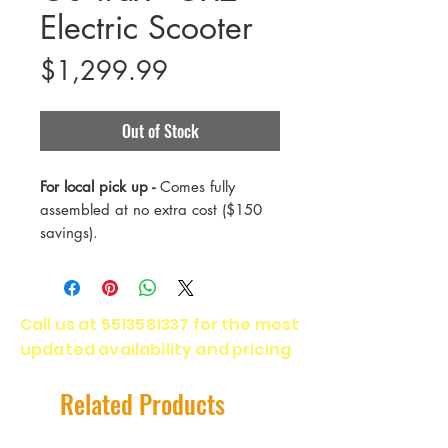
Electric Scooter
Price
$1,299.99
Out of Stock
For local pick up -
Comes fully
assembled at no extra cost ($150
savings).
The GX2 is the next step for our
performance electric scooters. Its
Call us at
5513581337
for the most
dual motor takes you to lightning-
updated availability and pricing
quick top speeds in no time at all,
giving you the thrill of a lifetime.
Related Products
Range - 40 Miles
Payload - 300 Lbs