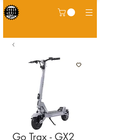
Go Trax - GX2