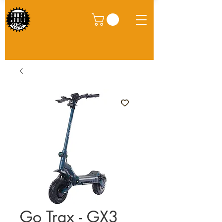
Go Trax - GX3