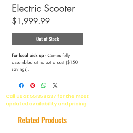
Electric Scooter
Price
$1,999.99
Out of Stock
For local pick up -
Comes fully
assembled at no extra cost ($150
savings).
The GX3 is the best of our
performance electric scooters.
Call us at
5513581337
for the most
Designed with a more powerful
updated availability and pricing
motor and a bigger battery for
even more speed and a longer
range, the GX3 blows every other
Related Products
scooter out of the water.