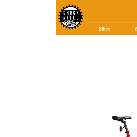
Bikes
B