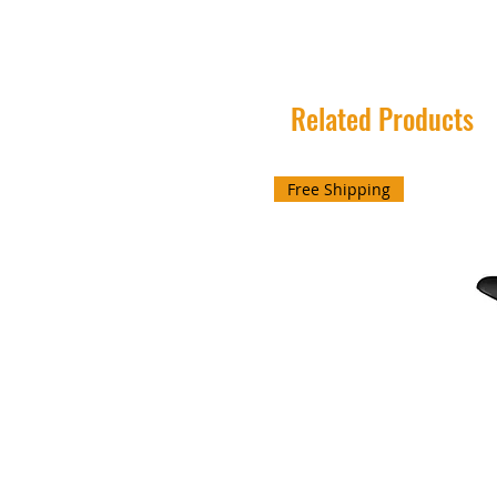
Related Products
Free Shipping