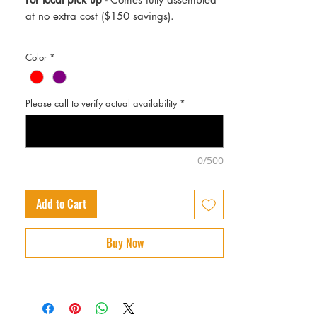
at no extra cost ($150 savings).
Color
*
Please call to verify actual availability
*
0/500
Add to Cart
Buy Now