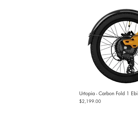
Urtopia - Carbon Fold 1 Eb
Price
$2,199.00
Site