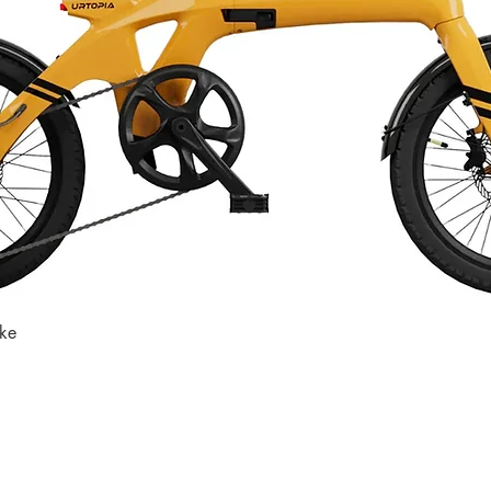
ike
Quick View
Store
Subscri