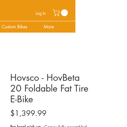
Log In
Custom Bikes
More
Hovsco - HovBeta
20 Foldable Fat Tire
E-Bike
Price
$1,399.99
For local pick up -
Comes fully assembled