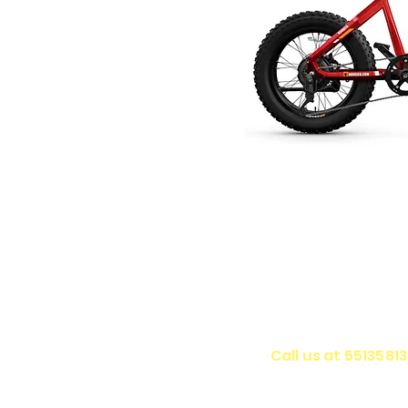
Call us at 5513581