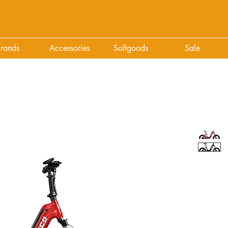
rands
Accessories
Softgoods
Sale