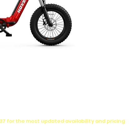
337 for the most updated availability and pricing