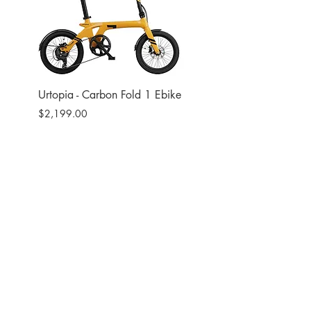
Urtopia - Carbon Fold 1 Ebike
Urtopia - Carbon Fusio
Ebike
Price
$2,199.00
Price
$2,599.00
Site
Bikes​
Frames
Components
Accesories
Soft Goods