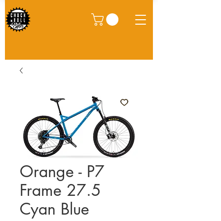
Orange - P7
Frame 27.5
Cyan Blue