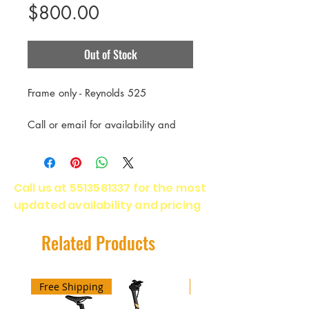
Price
$800.00
Out of Stock
Frame only - Reynolds 525
Call or email for availability and
delivery time.
Call us at
5513581337
for the most
updated availability and pricing
Related Products
Free Shipping
Free Shipping