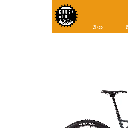
Bikes
B