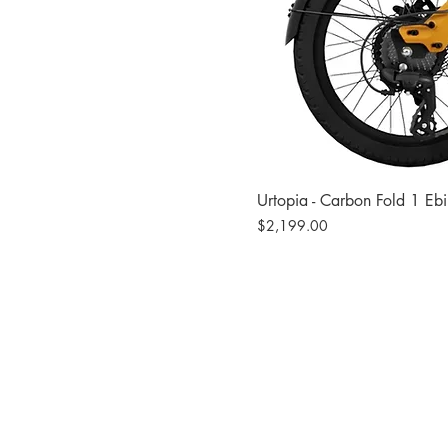
Urtopia - Carbon Fold 1 Eb
Price
$2,199.00
Site
Bikes​
Frames
Components