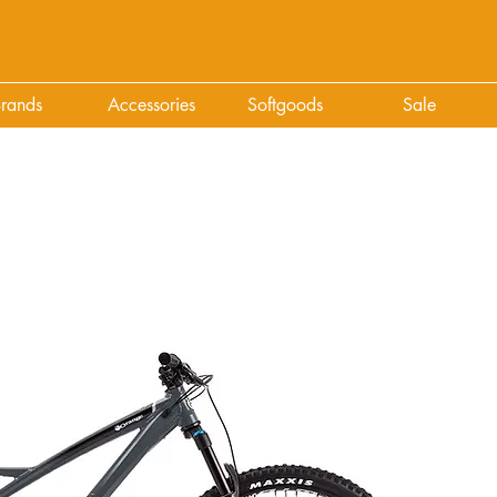
rands
Accessories
Softgoods
Sale