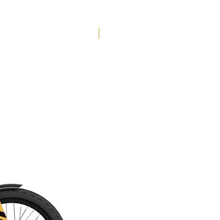
Seat Clamp: Strange Bolted
Stem: Burgtec Enduro Black 42.5mm
Saddle: WTB Silverado Comp
Free Shipping
Handlebars: Burgtec RideWide Enduro
DB 800mm
Grips: Strange Grappler Lock-On
Seatpost: SDG Tellis 150mm