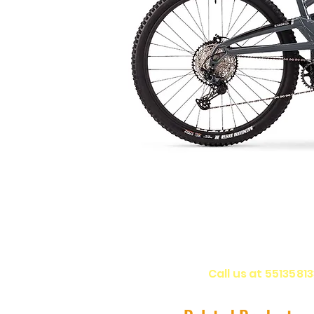
Call us at 5513581