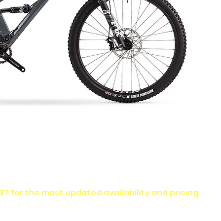
337 for the most updated availability and pricing