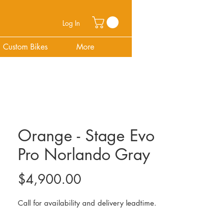
Log In
Custom Bikes
More
Orange - Stage Evo
Pro Norlando Gray
Price
$4,900.00
Call for availability and delivery leadtime.