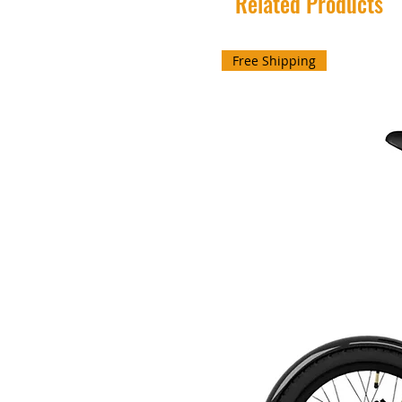
Related Products
Free Shipping