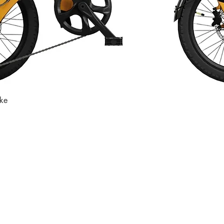
ike
Quick View
Store
Subscri
Get the lates
Find us at
:
inbox
1067 Avenue C
Bayonne, NJ 07002