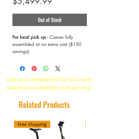
Price
$5,499.99
Out of Stock
For local pick up -
Comes fully
assembled at no extra cost ($150
savings).
Tributary C is Salsa’s electric
rugged-road adventure bike. It’s
Call us at
5513581337
for the most
built to devour big, burly dirt routes.
updated availability and pricing
Tributary’s well-balanced gravel
geometry, massive tire clearance,
and suspension fork mean total
Related Products
comfort and control on sketchy
surfaces — even at ebike speeds.
The BOSCH Performance Line
Free Shipping
Free Shipping
Speed motor empowers riders to
tackle demanding bikepacking