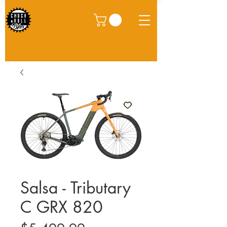
Salsa - Tributary
C GRX 820