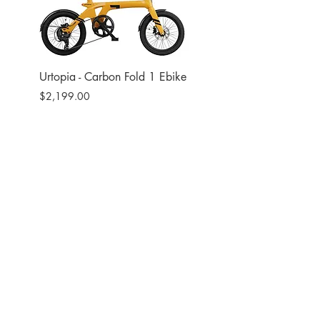
Urtopia - Carbon Fold 1 Ebike
Urtopia - Carbon Fusio
Ebike
Price
$2,199.00
Price
$2,599.00
Site
Bikes​
Frames
Components
Accesories
Soft Goods
Closeout