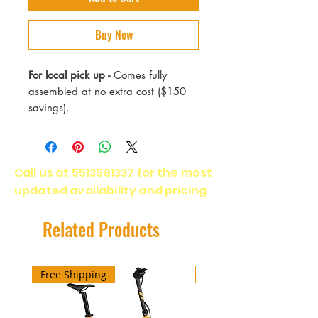
Buy Now
For local pick up -
Comes fully
assembled at no extra cost ($150
savings).
Max Speed - 18 mph
Range - 30 Miles
Call us at
5513581337
for the most
Motor - 350 Watts
updated availability and pricing
Battery - 36v Li-on (IP45 Water
resistance) 5 hrs full charge
Weight - 40 lbs
Related Products
Max Load - 265 lbs
Warranty - 2 years
Free Shipping
Free Shipping