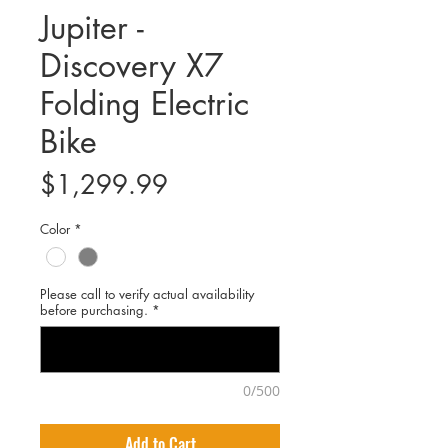
Jupiter -
Discovery X7
Folding Electric
Bike
Price
$1,299.99
Color
*
Please call to verify actual availability
before purchasing.
*
0/500
Add to Cart