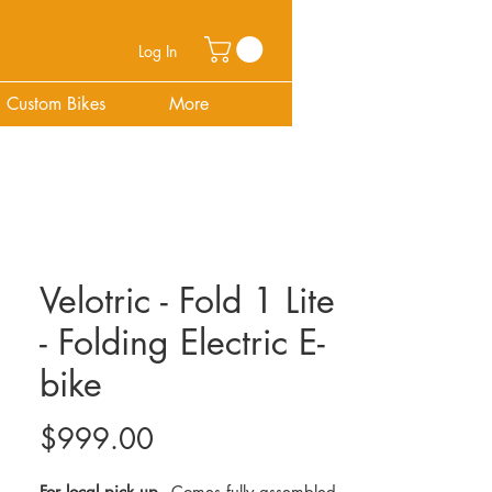
Log In
Custom Bikes
More
Velotric - Fold 1 Lite
- Folding Electric E-
bike
Price
$999.00
For local pick up -
Comes fully assembled