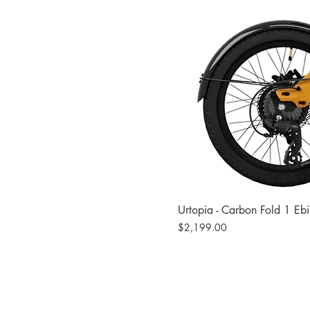
Urtopia - Carbon Fold 1 Eb
Price
$2,199.00
Site