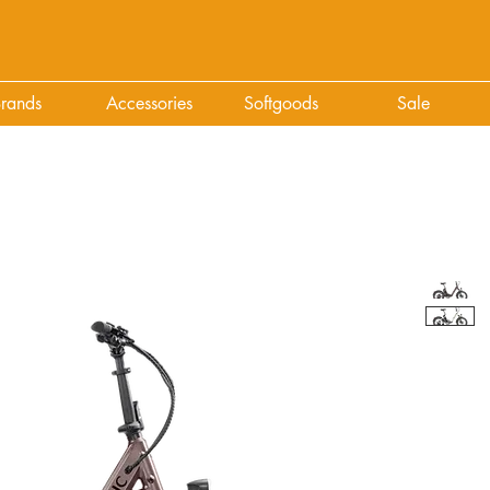
rands
Accessories
Softgoods
Sale