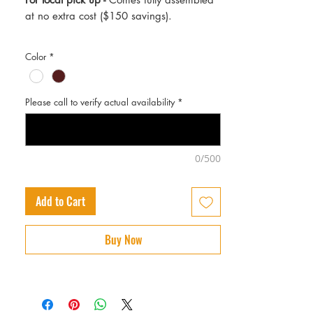
at no extra cost ($150 savings).
Color
*
Please call to verify actual availability
*
0/500
Add to Cart
Buy Now