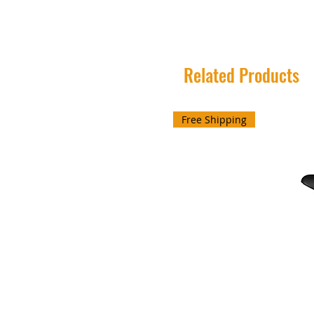
Related Products
Free Shipping