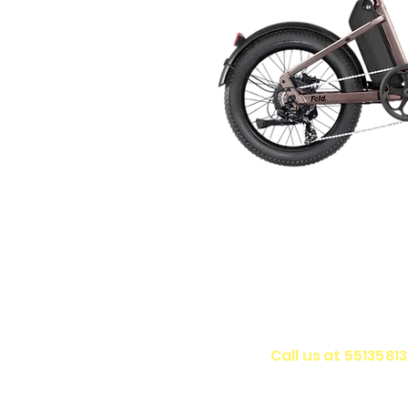
Call us at 5513581