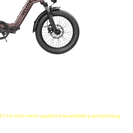
337 for the most updated availability and pricing