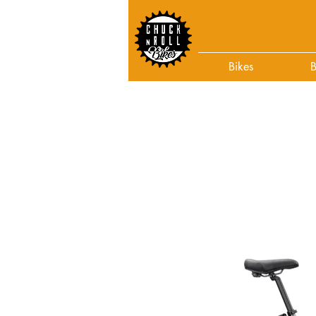
Bikes
B