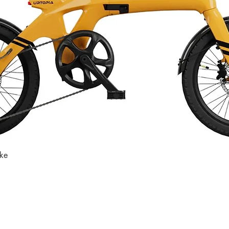
ike
Quick View
Store
Subscri