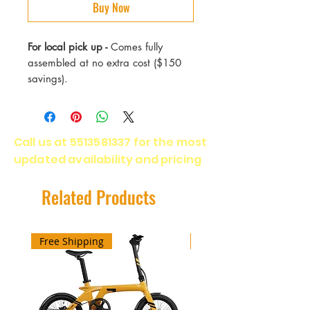
Buy Now
For local pick up -
Comes fully
assembled at no extra cost ($150
savings).
● 48V 14.4Ah, 500W，900W
Peak
Call us at
5513581337
for the most
● Top speed 28 mph.
updated availability and pricing
● 5-level pedal assist, Walk mode,
USB charging.
● Adjustable Stem.
Related Products
● Frame with Fully-integrated
Battery Design.
● Hydraulic Disc Brakes.
Free Shipping
Free Shipping
● Shimano 7-speed.
● UL 2271 Certified Battery
included.