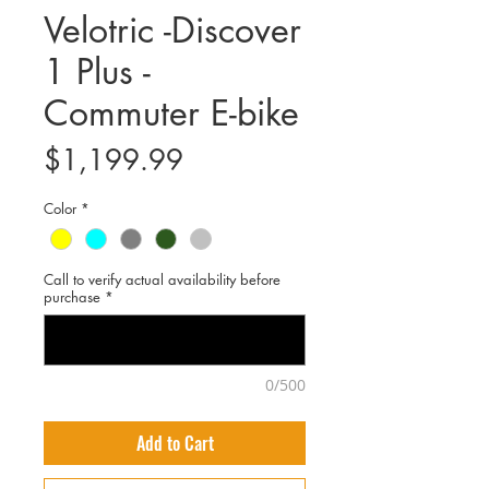
Velotric -Discover
1 Plus -
Commuter E-bike
Price
$1,199.99
Color
*
Call to verify actual availability before
purchase
*
0/500
Add to Cart