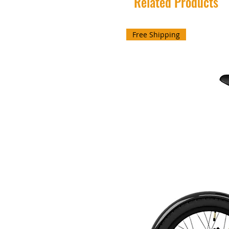
Related Products
Free Shipping