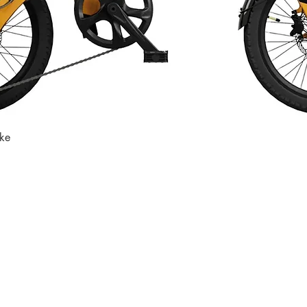
ike
Quick View
Store
Subscri
Get the lates
Find us at
:
inbox
1067 Avenue C
Bayonne, NJ 07002