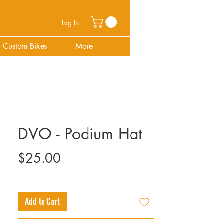
Log In
Custom Bikes
More
DVO - Podium Hat
Price
$25.00
Add to Cart