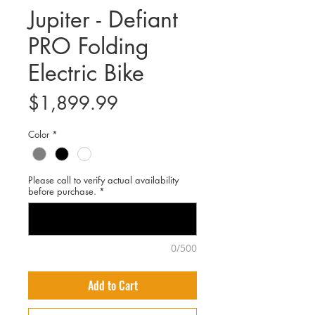
Jupiter - Defiant
PRO Folding
Electric Bike
Price
$1,899.99
Color
*
Please call to verify actual availability
before purchase.
*
0/500
Add to Cart