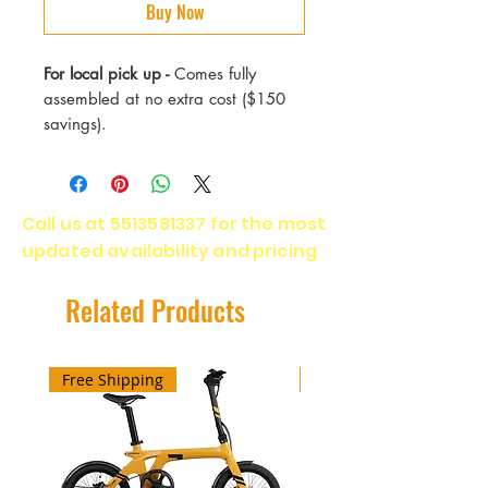
Buy Now
For local pick up -
Comes fully
assembled at no extra cost ($150
savings).
Max Speed - 20 mph (adjustable to
28 mph)
Call us at
5513581337
for the most
Range - 40 Miles
updated availability and pricing
Motor - 750 Watts
Battery - Li-on IP54 (safe in rain or
spray)
Related Products
Wheels - 20x4 fat tire all terrain
Warranty - 1 year (Manufacturer)
Brakes - Hydraulic
Free Shipping
Free Shipping