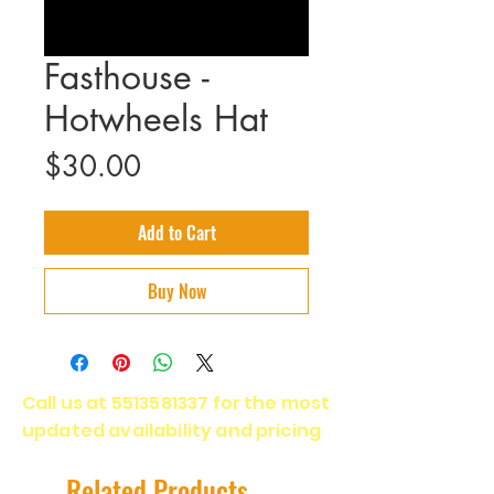
Fasthouse -
Hotwheels Hat
Price
$30.00
Add to Cart
Buy Now
Call us at
5513581337
for the most
updated availability and pricing
Related Products