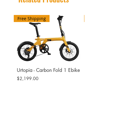
Free Shipping
Free Shipping
Urtopia - Carbon Fold 1 Ebike
Urtopia - Carbon Fusio
Ebike
Price
$2,199.00
Price
$2,599.00
Site
Bikes​
Frames