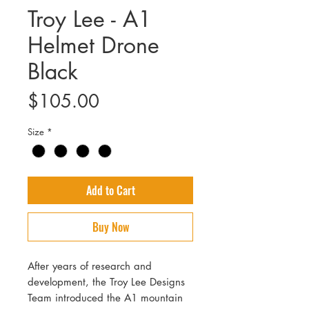
Troy Lee - A1
Helmet Drone
Black
Price
$105.00
Size
*
Add to Cart
Buy Now
After years of research and
development, the Troy Lee Designs
Team introduced the A1 mountain